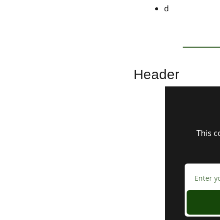
d
Header
This c