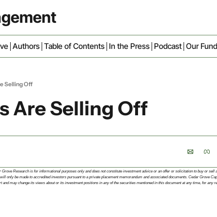
nagement
ive
Authors
Table of Contents
In the Press
Podcast
Our Fun
e Selling Off
s Are Selling Off
rove Research is for informational purposes only and does not constitute investment advice or an offer or solicitation to buy or sell an 
 fund will only be made to accredited investors pursuant to a private placement memorandum and associated documents. Cedar Grove C
 and may change its views about or its investment positions in any of the securities mentioned in this document at any time, for any r