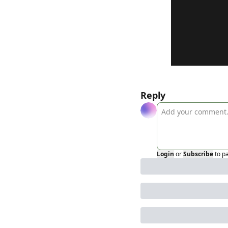
Reply
Login
or
Subscribe
to p