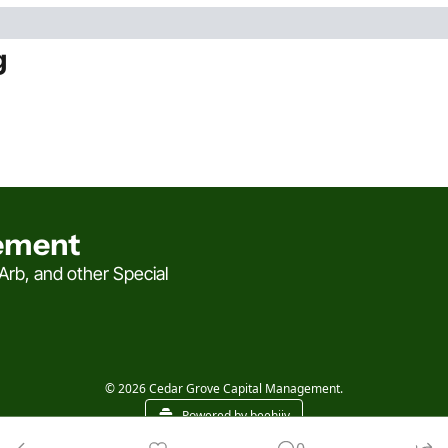
g
ement
rb, and other Special 
© 2026 Cedar Grove Capital Management.
Powered by beehiiv