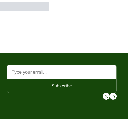
Subscribe