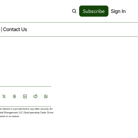
Subscribe
Sign In
d
Contact Us
interest in a private fund or any other security. An 
apital Management, LLC (fund operating Cedar Grove 
eason or no reason.