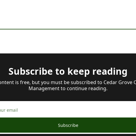
Subscribe to keep reading
ontent is free, but you must be subscribed to Cedar Grove Ca
Management to continue reading.
Subscribe