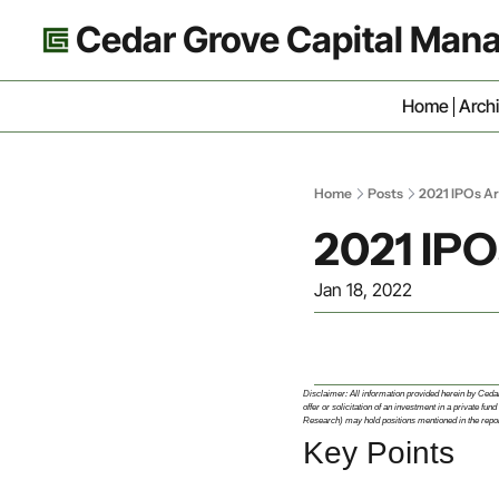
Cedar Grove Capital Ma
Home
Arch
Home
Posts
2021 IPOs Ar
2021 IPO
Jan 18, 2022
Disclaimer: All information provided herein by Cedar G
offer or solicitation of an investment in a private
Research) may hold positions mentioned in the report
Key Points