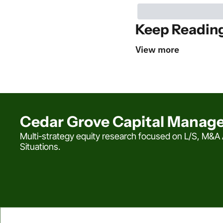
Keep Readin
View more
Cedar Grove Capital Manag
Multi-strategy equity research focused on L/S, M&A A
Situations.