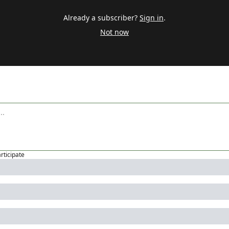
Already a subscriber?
Sign in
.
Not now
articipate