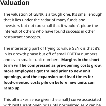
Valuation
The valuation of GENK is a tough one. It’s small enough 
that it lies under the radar of many funds and 
investors but not too small that it wouldn’t pique the 
interest of others who have found success in other 
restaurant concepts.
The interesting part of trying to value GENK is that it’s 
in its growth phase but off of small EBITDA numbers 
and even smaller unit numbers. 
Margins in the short 
term will be compressed as pre-opening costs grow, 
more employees get trained prior to new unit 
openings, and the expansion and lead times for 
food-oriented costs pile on before new units can 
ramp up.
This all makes sense given the small J-curve associated 
with restaurant openings until normalized AUV can be 