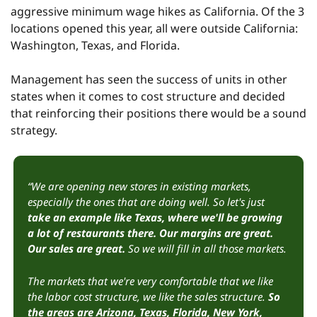
aggressive minimum wage hikes as California. Of the 3 
locations opened this year, all were outside California: 
Washington, Texas, and Florida.
Management has seen the success of units in other 
states when it comes to cost structure and decided 
that reinforcing their positions there would be a sound 
strategy.
“We are opening new stores in existing markets, 
especially the ones that are doing well. So let's just 
take an example like Texas, where we'll be growing 
a lot of restaurants there. Our margins are great. 
Our sales are great.
 So we will fill in all those markets.
The markets that we're very comfortable that we like 
the labor cost structure, we like the sales structure.
 So 
the areas are Arizona, Texas, Florida, New York, 