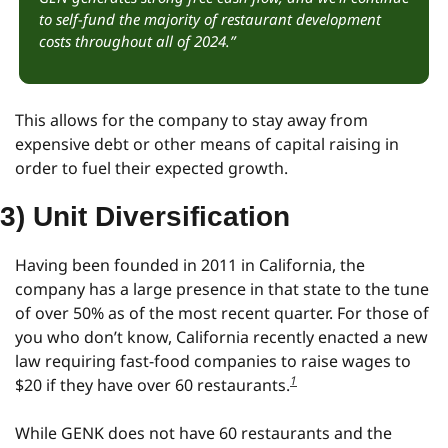
to self-fund the majority of restaurant development 
costs throughout all of 2024.”
This allows for the company to stay away from 
expensive debt or other means of capital raising in 
order to fuel their expected growth.
3) Unit Diversification
Having been founded in 2011 in California, the 
company has a large presence in that state to the tune 
of over 50% as of the most recent quarter. For those of 
you who don’t know, California recently enacted a new 
law requiring fast-food companies to raise wages to 
1
$20 if they have over 60 restaurants.
While GENK does not have 60 restaurants and the 