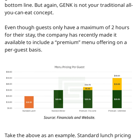
bottom line. But again, GENK is not your traditional all-
you-can-eat concept.
Even though guests only have a maximum of 2 hours 
for their stay, the company has recently made it 
available to include a “premium” menu offering on a 
per-guest basis.
Source: Financials and Website.
Take the above as an example. Standard lunch pricing 