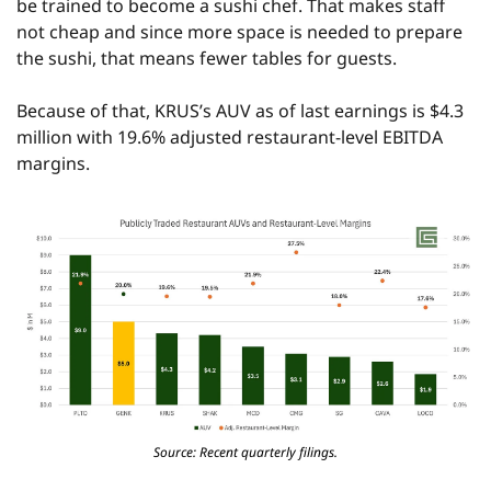
be trained to become a sushi chef. That makes staff 
not cheap and since more space is needed to prepare 
the sushi, that means fewer tables for guests.
Because of that, KRUS’s AUV as of last earnings is $4.3 
million with 19.6% adjusted restaurant-level EBITDA 
margins.
Source: Recent quarterly filings.