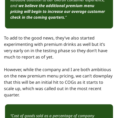
and 
we believe the additional premium menu 
pricing will begin to increase our average customer 
check in the coming quarters.
”
To add to the good news, they’ve also started 
experimenting with premium drinks as well but it’s 
very early on in the testing phase so they don’t have 
much to report as of yet.
However, while the company and I are both ambitious 
on the new premium menu pricing, we can’t downplay 
that this will be an initial hit to COGs as it starts to 
scale up, which was called out in the most recent 
quarter.
“Cost of goods sold as a percentage of company 