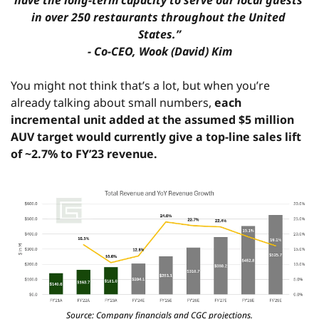
have the long-term capacity to serve our local guests 
in over 250 restaurants throughout the United 
States.”
- Co-CEO, Wook (David) Kim
You might not think that’s a lot, but when you’re 
already talking about small numbers, 
each 
incremental unit added at the assumed $5 million 
AUV target would currently give a top-line sales lift 
of ~2.7% to FY’23 revenue.
Source: Company financials and CGC projections.