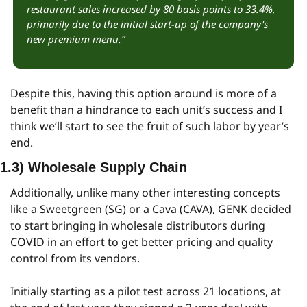
restaurant sales increased by 80 basis points to 33.4%, 
primarily due to the initial start-up of the company's 
new premium menu.”
Despite this, having this option around is more of a 
benefit than a hindrance to each unit’s success and I 
think we’ll start to see the fruit of such labor by year’s 
end.
1.3) Wholesale Supply Chain
Additionally, unlike many other interesting concepts 
like a Sweetgreen (SG) or a Cava (CAVA), GENK decided 
to start bringing in wholesale distributors during 
COVID in an effort to get better pricing and quality 
control from its vendors.
Initially starting as a pilot test across 21 locations, at 