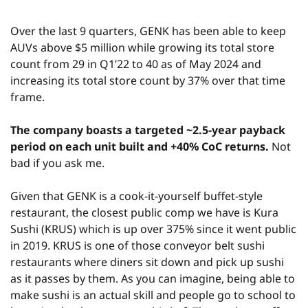
Over the last 9 quarters, GENK has been able to keep 
AUVs above $5 million while growing its total store 
count from 29 in Q1’22 to 40 as of May 2024 and 
increasing its total store count by 37% over that time 
frame.
The company boasts a targeted ~2.5-year payback 
period on each unit built and +40% CoC returns.
 Not 
bad if you ask me.
Given that GENK is a cook-it-yourself buffet-style 
restaurant, the closest public comp we have is Kura 
Sushi (KRUS) which is up over 375% since it went public 
in 2019. KRUS is one of those conveyor belt sushi 
restaurants where diners sit down and pick up sushi 
as it passes by them. As you can imagine, being able to 
make sushi is an actual skill and people go to school to 