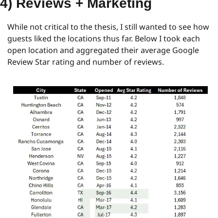
4) Reviews + Marketing
While not critical to the thesis, I still wanted to see how 
guests liked the locations thus far. Below I took each 
open location and aggregated their average Google 
Review Star rating and number of reviews.