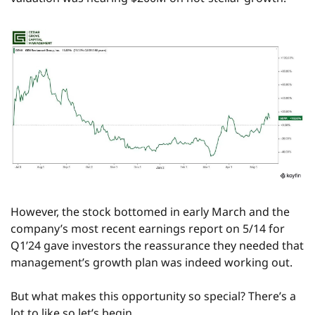
However, the stock bottomed in early March and the 
company’s most recent earnings report on 5/14 for 
Q1’24 gave investors the reassurance they needed that 
management’s growth plan was indeed working out.
But what makes this opportunity so special? There’s a 
lot to like so let’s begin.