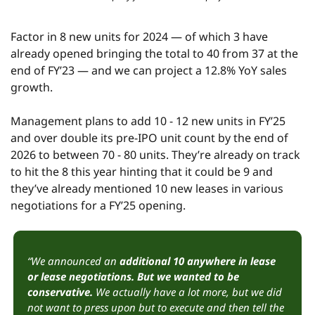
Factor in 8 new units for 2024 — of which 3 have 
already opened bringing the total to 40 from 37 at the 
end of FY’23 — and we can project a 12.8% YoY sales 
growth.
Management plans to add 10 - 12 new units in FY’25 
and over double its pre-IPO unit count by the end of 
2026 to between 70 - 80 units. They’re already on track 
to hit the 8 this year hinting that it could be 9 and 
they’ve already mentioned 10 new leases in various 
negotiations for a FY’25 opening.
“We announced an 
additional 10 anywhere in lease 
or lease negotiations. But we wanted to be 
conservative.
 We actually have a lot more, but we did 
not want to press upon but to execute and then tell the 