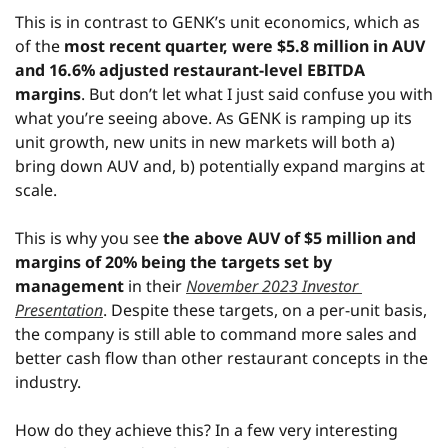
This is in contrast to GENK’s unit economics, which as 
of the 
most recent quarter, were $5.8 million in AUV 
and 16.6% adjusted restaurant-level EBITDA 
margins
. But don’t let what I just said confuse you with 
what you’re seeing above. As GENK is ramping up its 
unit growth, new units in new markets will both a) 
bring down AUV and, b) potentially expand margins at 
scale.
This is why you see 
the above AUV of $5 million and 
margins of 20% being the targets set by 
management
 in their 
November 2023 Investor 
Presentation
. Despite these targets, on a per-unit basis, 
the company is still able to command more sales and 
better cash flow than other restaurant concepts in the 
industry.
How do they achieve this? In a few very interesting 