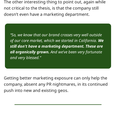
The other interesting thing to point out, again while 
not critical to the thesis, is that the company still 
doesn’t even have a marketing department.
“So, we know that our brand crosses very well outside 
of our core market, which we started in California. 
We 
still don't have a marketing department. These are 
all organically grown.
 And we've been very fortunate 
and very blessed.”
Getting better marketing exposure can only help the 
company, absent any PR nightmares, in its continued 
push into new and existing geos.