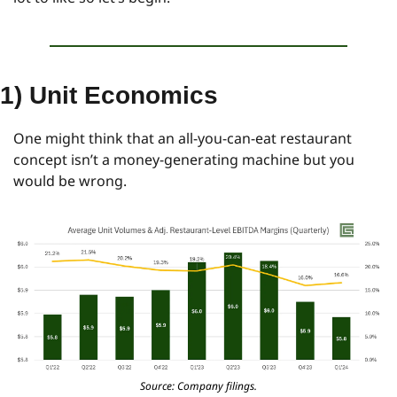
1) Unit Economics
One might think that an all-you-can-eat restaurant 
concept isn’t a money-generating machine but you 
would be wrong.
Source: Company filings.