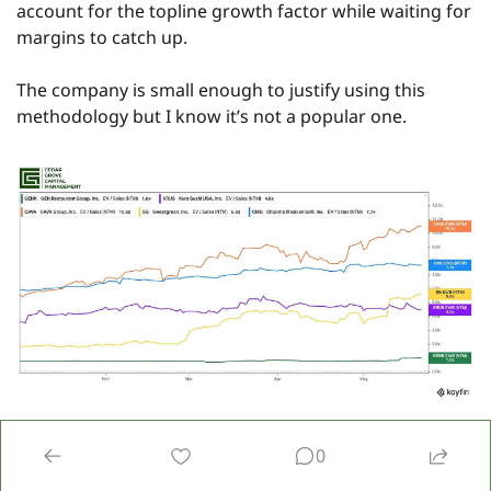
account for the topline growth factor while waiting for 
margins to catch up.
The company is small enough to justify using this 
methodology but I know it’s not a popular one.
However, when you look at things this way, you can see 
0
that forward sales multiples are very generous for all 