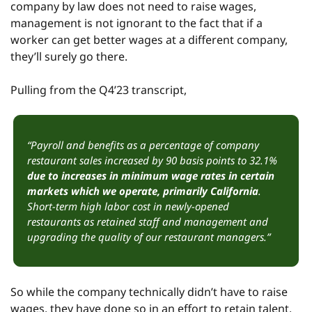
company by law does not need to raise wages, 
management is not ignorant to the fact that if a 
worker can get better wages at a different company, 
they’ll surely go there.
Pulling from the Q4’23 transcript,
“Payroll and benefits as a percentage of company 
restaurant sales increased by 90 basis points to 32.1% 
due to increases in minimum wage rates in certain 
markets which we operate, primarily California
. 
Short-term high labor cost in newly-opened 
restaurants as retained staff and management and 
upgrading the quality of our restaurant managers.”
So while the company technically didn’t have to raise 
wages, they have done so in an effort to retain talent, 