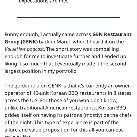
expectations are met
Funny enough, I actually came across 
GEN Restaurant 
Group (GENK)
 back in March when I heard it on the 
ValueHive podcast
. The short story was compelling 
enough for me to investigate further and I ended up 
liking it so much that I eventually made it the second 
largest position in my portfolio.
The quick intro on GENK is that it’s currently an owner-
operator of 40-unit Korean BBQ restaurants in 8 states 
across the U.S. For those of you who don’t know, 
unlike traditional American restaurants, Korean BBQ 
prides itself on having its patrons (mostly) be the chefs 
of the night. This type of experience is part of the 
allure and value proposition for this all-you-can-eat-