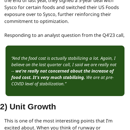
the end of last year, they signed a 3-year deal with 
Sysco for certain foods and switched their US Foods 
exposure over to Sysco, further reinforcing their 
commitment to optimization.
Responding to an analyst question from the Q4’23 call,
“And the food cost is actually stabilizing a lot. Again, I 
believe on the last quarter call, I said we are really not 
-- 
we're really not concerned about the increase of 
food cost. It's very much stabilizing.
 We are at pre-
COVID level of stabilization.”
2) Unit Growth
This is one of the most interesting points that I’m 
excited about. When you think of runway or 