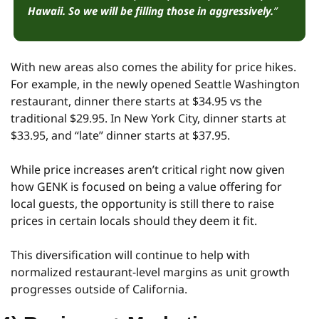
Hawaii.
So we will be filling those in aggressively.
”
With new areas also comes the ability for price hikes. 
For example, in the newly opened Seattle Washington 
restaurant, dinner there starts at $34.95 vs the 
traditional $29.95. In New York City, dinner starts at 
$33.95, and “late” dinner starts at $37.95.
While price increases aren’t critical right now given 
how GENK is focused on being a value offering for 
local guests, the opportunity is still there to raise 
prices in certain locals should they deem it fit.
This diversification will continue to help with 
normalized restaurant-level margins as unit growth 
progresses outside of California.