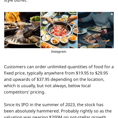
style buffet.
Instagram.
Customers can order unlimited quantities of food for a 
fixed price, typically anywhere from $19.95 to $29.95 
and upwards of $37.95 depending on the location, 
which is usually, but not always, below local 
competitors’ pricing.
Since its IPO in the summer of 2023, the stock has 
been absolutely hammered. Probably rightly so as the 
valuation was nearing $200M on not-stellar growth.