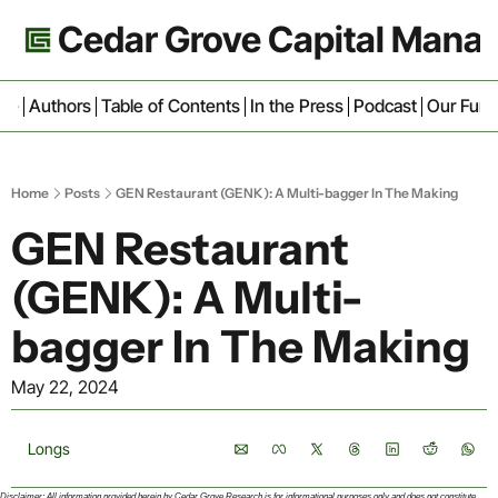
Cedar Grove Capital Man
ive
Authors
Table of Contents
In the Press
Podcast
Our Fun
Home
Posts
GEN Restaurant (GENK): A Multi-bagger In The Making
GEN Restaurant 
(GENK): A Multi-
bagger In The Making
May 22, 2024
Longs
Disclaimer: All information provided herein by Cedar Grove Research is for informational purposes only and does not constitute 