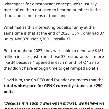
whitespace for a restaurant concept, we’re usually 
more often than not used to hearing numbers in the 
thousands if not tens of thousands.
What makes this interesting but also funny at the 
same time is that at the end of 2023, GENK only had 37 
units. Not 370. Not 3,700. Literally 37.
But throughout 2023, they were able to generate $181 
million in sales just from those 37 restaurants — more 
like 34 because 1 opened in each month of Q4’23 so 
they didn’t have enough time to get ramped up at all.
David Kim, the Co-CEO and founder estimates that the 
total whitespace for GENK currently stands at ~250 
units.
“Because it is such a wide-open market, we believe we 