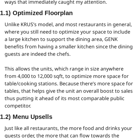
ways that immediately caught my attention.
1.1) Optimized Floorplan
Unlike KRUS’s model, and most restaurants in general, 
where you still need to optimize your space to include 
a large kitchen to support the dining area, GENK 
benefits from having a smaller kitchen since the dining 
guests are indeed the chefs.
This allows the units, which range in size anywhere 
from 4,000 to 12,000 sqft, to optimize more space for 
table/cooking stations. Because there’s more space for 
tables, that helps give the unit an overall boost to sales 
thus putting it ahead of its most comparable public 
competitor.
1.2) Menu Upsells
Just like all restaurants, the more food and drinks your 
guests order, the more that can flow towards the 