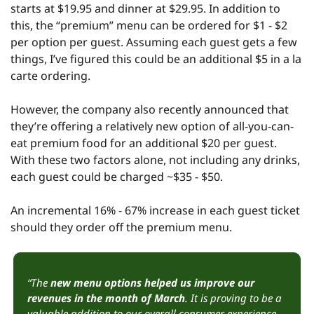
starts at $19.95 and dinner at $29.95. In addition to 
this, the “premium” menu can be ordered for $1 - $2 
per option per guest. Assuming each guest gets a few 
things, I’ve figured this could be an additional $5 in a la 
carte ordering.
However, the company also recently announced that 
they’re offering a relatively new option of all-you-can-
eat premium food for an additional $20 per guest. 
With these two factors alone, not including any drinks, 
each guest could be charged ~$35 - $50.
An incremental 16% - 67% increase in each guest ticket 
should they order off the premium menu.
“The 
new menu options helped us improve our 
revenues in the month of March
. It is proving to be a 
valuable addition to our overall consumer experience, 