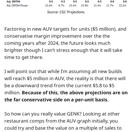
Source: CGC Projections.
Factoring in new AUV targets for units ($5 million), and 
conservative margin improvement over the the 
coming years after 2024, the future looks much 
brighter though I can’t stress enough that it will take 
time to get there.
I will point out that while I’m assuming all new builds 
will reach $5 million in AUV, the reality is that there will 
be a downward trend from the current $5.8 to $5 
million. 
Because of this, the above projections are on 
the far conservative side on a per-unit basis.
So how can you really value GENK? Looking at other 
restaurant comps from the AUV graph initially, you 
could try and base the value on a multiple of sales to 