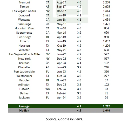
Source: Google Reviews.