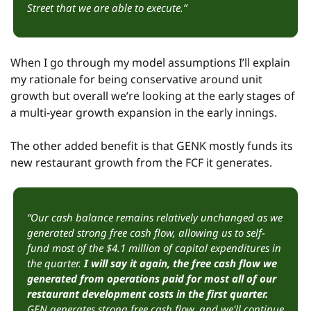
Street that we are able to execute.”
When I go through my model assumptions I’ll explain 
my rationale for being conservative around unit 
growth but overall we’re looking at the early stages of 
a multi-year growth expansion in the early innings.
The other added benefit is that GENK mostly funds its 
new restaurant growth from the FCF it generates.
“Our cash balance remains relatively unchanged as we 
generated strong free cash flow, allowing us to self-
fund most of the $4.1 million of capital expenditures in 
the quarter. 
I will say it again, the free cash flow we 
generated from operations paid for most all of our 
restaurant development costs in the first quarter. 
GEN generates strong free cash flow, and we'll continue 