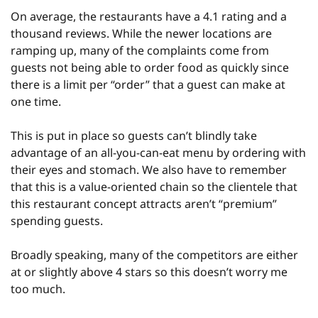
On average, the restaurants have a 4.1 rating and a 
thousand reviews. While the newer locations are 
ramping up, many of the complaints come from 
guests not being able to order food as quickly since 
there is a limit per “order” that a guest can make at 
one time.
This is put in place so guests can’t blindly take 
advantage of an all-you-can-eat menu by ordering with 
their eyes and stomach. We also have to remember 
that this is a value-oriented chain so the clientele that 
this restaurant concept attracts aren’t “premium” 
spending guests.
Broadly speaking, many of the competitors are either 
at or slightly above 4 stars so this doesn’t worry me 
too much.