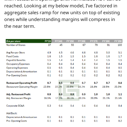
reached. Looking at my below model, I’ve factored in 
aggregate sales ramp for new units on top of existing 
ones while understanding margins will compress in 
the near term.