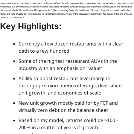
investment advice or an offer or solicitation to buy or sell an interest in a private fund or any other security. An offer or solicitation of an 
investment in a private fund will only be made to accredited investors pursuant to a private placement memorandum and associated 
documents. Cedar Grove Capital Management, LLC (fund operating Cedar Grove Research) may hold positions mentioned in the 
report and may change its views about or its investment positions in any of the securities mentioned in this document at any time, for 
any reason or no reason.
Key Highlights:
Currently a few dozen restaurants with a clear 
path to a few hundred
Some of the highest restaurant AUVs in the 
industry with an emphasis on “value”
Ability to boost restaurant-level margins 
through premium menu offerings, diversified 
unit growth, and economies of scale
New unit growth mostly paid for by FCF and 
virtually zero debt on the balance sheet
Based on my model, returns could be >100 - 
200% in a matter of years if growth 