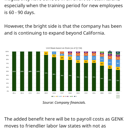
especially when the training period for new employees 
is 60 - 90 days.
However, the bright side is that the company has been 
and is continuing to expand beyond California.
Source: Company financials.
The added benefit here will be to payroll costs as GENK 
moves to friendlier labor law states with not as 