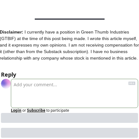
Disclaimer:
 I currently have a position in Green Thumb Industries 
(GTBIF) at the time of this post being made. I wrote this article myself, 
and it expresses my own opinions. I am not receiving compensation for 
it (other than from the Substack subscription). I have no business 
relationship with any company whose stock is mentioned in this article.
Reply
Login
or
Subscribe
to participate