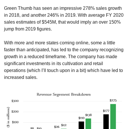
Green Thumb has seen an impressive 278% sales growth 
in 2018, and another 246% in 2019. With average FY 2020 
sales estimates of $545M, that would imply an over 150% 
jump from 2019 figures.
With more and more states coming online, some a little 
faster than anticipated, has led to the company recognizing 
growth in a reduced timeframe. The company has made 
significant investments in its cultivation and retail 
operations (which I’ll touch upon in a bit) which have led to 
increased sales.