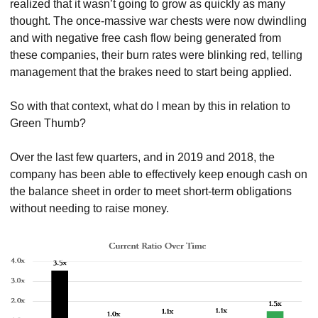
realized that it wasn’t going to grow as quickly as many 
thought. The once-massive war chests were now dwindling 
and with negative free cash flow being generated from 
these companies, their burn rates were blinking red, telling 
management that the brakes need to start being applied.
So with that context, what do I mean by this in relation to 
Green Thumb?
Over the last few quarters, and in 2019 and 2018, the 
company has been able to effectively keep enough cash on 
the balance sheet in order to meet short-term obligations 
without needing to raise money.