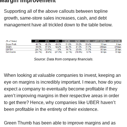
Margin Improvement
Supporting all of the above callouts between topline 
growth, same-store sales increases, cash, and debt 
management have all trickled down to the table below.
Source: Data from company financials.
When looking at valuable companies to invest, keeping an 
eye on margins is incredibly important. I mean, how do you 
expect a company to eventually become profitable if they 
aren’t improving margins in their respective areas in order 
to get there? Hence, why companies like UBER haven’t 
been profitable in the entirety of their existence.
Green Thumb has been able to improve margins and as 