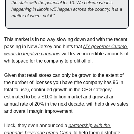
the state with the potential for 10. We believe what is 
happening in Illinois will happen across the country. It is a 
matter of when, not if.”
This market is in no way slowing down and with the recent 
passing in New Jersey and hints that 
NY governor Cuomo 
wants to legalize cannabis
 will leave incredible amounts of 
whitespace for the company to profit off of.
Given that retail stores can only be grown to the extent of 
the number of licenses you have (the company has 96 in 
total to use), continued growth in the CPG category, 
estimated to be a $100 billion market and grow at an 
annual rate of 20% in the next decade, will help drive sales 
and overall margin improvement.
Heck, they even announced a 
partnership with the 
cannabis beverage brand Cann
, to help them distribute 