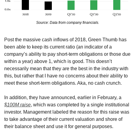
Source: Data from company financials.
Post the massive cash inflows of 2018, Green Thumb has 
been able to keep its current ratio (an indicator of a 
company’s ability to pay short-term obligations or those due 
within a year) above 1, which is good. This doesn’t 
necessarily mean that they are the best in the industry with 
this, but rather that I have no concerns about their ability to 
meet these short-term obligations. Aka, no cash crunch.
In addition, they have announced, earlier in February, a 
$100M raise
, which was completed by a single institutional 
investor. Management labeled the reason for this raise was 
to take advantage of their current valuation and shore of 
their balance sheet and use it for general purposes.