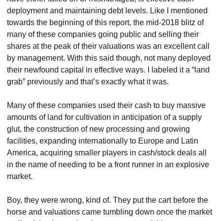
deployment and maintaining debt levels. Like I mentioned 
towards the beginning of this report, the mid-2018 blitz of 
many of these companies going public and selling their 
shares at the peak of their valuations was an excellent call 
by management. With this said though, not many deployed 
their newfound capital in effective ways. I labeled it a “land 
grab” previously and that’s exactly what it was.
Many of these companies used their cash to buy massive 
amounts of land for cultivation in anticipation of a supply 
glut, the construction of new processing and growing 
facilities, expanding internationally to Europe and Latin 
America, acquiring smaller players in cash/stock deals all 
in the name of needing to be a front runner in an explosive 
market.
Boy, they were wrong, kind of. They put the cart before the 
horse and valuations came tumbling down once the market 