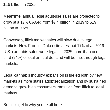
$16 billion in 2025.
Meantime, annual legal adult-use sales are projected to 
grow at a 17% CAGR, from $7.4 billion in 2019 to $19 
billion in 2025.
Conversely, illicit market sales will slow due to legal 
markets: New Frontier Data estimates that 17% of all 2019 
U.S. cannabis sales were legal; in 2025 more than one-
third (34%) of total annual demand will be met through legal 
markets.
Legal cannabis industry expansion is fueled both by new 
markets as more states adopt legalization and by sustained 
demand growth as consumers transition from illicit to legal 
markets.
But let’s get to why you’re all here.