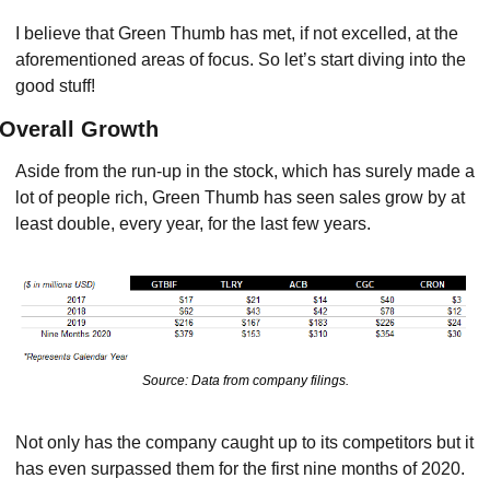
I believe that Green Thumb has met, if not excelled, at the 
aforementioned areas of focus. So let’s start diving into the 
good stuff!
Overall Growth
Aside from the run-up in the stock, which has surely made a 
lot of people rich, Green Thumb has seen sales grow by at 
least double, every year, for the last few years.
Source: Data from company filings.
Not only has the company caught up to its competitors but it 
has even surpassed them for the first nine months of 2020.