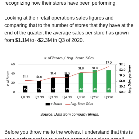
recognizing how their stores have been performing.
Looking at their retail operations sales figures and 
comparing that to the number of stores that they have at the 
end of the quarter, the average sales per store has grown 
from $1.1M to ~$2.3M in Q3 of 2020.
Source: Data from company filings.
Before you throw me to the wolves, I understand that this is 