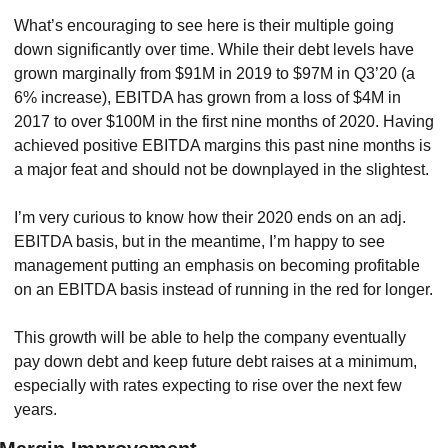
What’s encouraging to see here is their multiple going 
down significantly over time. While their debt levels have 
grown marginally from $91M in 2019 to $97M in Q3’20 (a 
6% increase), EBITDA has grown from a loss of $4M in 
2017 to over $100M in the first nine months of 2020. Having 
achieved positive EBITDA margins this past nine months is 
a major feat and should not be downplayed in the slightest.
I’m very curious to know how their 2020 ends on an adj. 
EBITDA basis, but in the meantime, I’m happy to see 
management putting an emphasis on becoming profitable 
on an EBITDA basis instead of running in the red for longer.
This growth will be able to help the company eventually 
pay down debt and keep future debt raises at a minimum, 
especially with rates expecting to rise over the next few 
years.