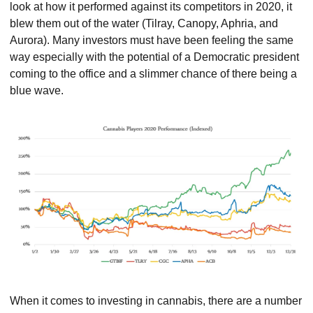
look at how it performed against its competitors in 2020, it 
blew them out of the water (Tilray, Canopy, Aphria, and 
Aurora). Many investors must have been feeling the same 
way especially with the potential of a Democratic president 
coming to the office and a slimmer chance of there being a 
blue wave.
When it comes to investing in cannabis, there are a number 