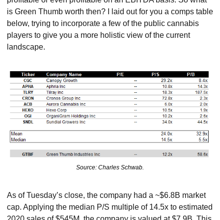
is Green Thumb worth then? I laid out for you a comps table 
below, trying to incorporate a few of the public cannabis 
players to give you a more holistic view of the current 
landscape.
Source: Charles Schwab.
As of Tuesday’s close, the company had a ~$6.8B market 
cap. Applying the median P/S multiple of 14.5x to estimated 
2020 sales of $545M, the company is valued at $7.9B. This 