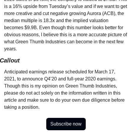
is a 16% upside from Tuesday’s value and if we want to get 
more creative and cut negative growing Aurora (ACB), the 
median multiple is 18.3x and the implied valuation 
becomes $9.9B. Even though this number looks better for 
obvious reasons, I believe this is a more accurate picture of 
what Green Thumb Industries can become in the next few 
years.
Callout
Anticipated earnings release scheduled for March 17, 
2021, to announce Q4’20 and full-year 2020 earnings. 
Though this is my opinion on Green Thumb Industries, 
please do not act solely on the information written in this 
article and make sure to do your own due diligence before 
taking a position.
Subscribe now