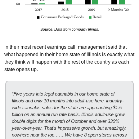
Source: Data from company filings.
In their most recent earnings call, management said that 
what happened in their home state of Illinois is exactly what 
they think will happen with the rest of the country as each 
state opens up.
“Five years into legal cannabis in our home state of 
Illinois and only 10 months into adult-use here, industry-
wide cannabis sales for the state are approaching $1.5 
billion on an annual run rate basis. Illinois adult-use grew 
double digits for the month of October and over 330% 
year-over-year. That's impressive growth, but amazingly, 
nowhere near the top…….We have 8 open stores across 