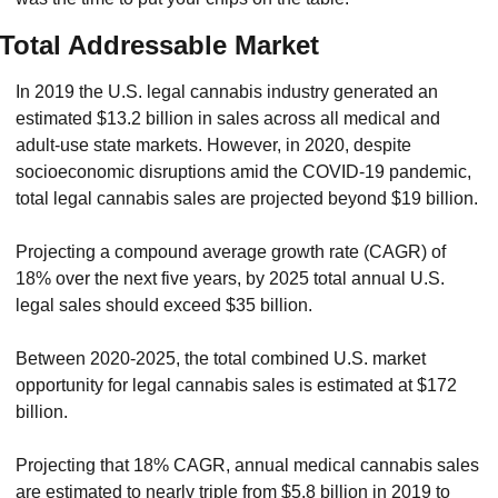
Total Addressable Market
In 2019 the U.S. legal cannabis industry generated an 
estimated $13.2 billion in sales across all medical and 
adult-use state markets. However, in 2020, despite 
socioeconomic disruptions amid the COVID-19 pandemic, 
total legal cannabis sales are projected beyond $19 billion.
Projecting a compound average growth rate (CAGR) of 
18% over the next five years, by 2025 total annual U.S. 
legal sales should exceed $35 billion.
Between 2020-2025, the total combined U.S. market 
opportunity for legal cannabis sales is estimated at $172 
billion.
Projecting that 18% CAGR, annual medical cannabis sales 
are estimated to nearly triple from $5.8 billion in 2019 to 