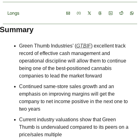
Longs
Summary
Green Thumb Industries’ (
GTBIF
) excellent track 
record of effective cash management and 
operational discipline will allow them to continue 
being one of the best-positioned cannabis 
companies to lead the market forward
Continued same-store sales growth and an 
emphasis on improving margins will get the 
company to net income positive in the next one to 
two years
Current industry valuations show that Green 
Thumb is undervalued compared to its peers on a 
price/sales multiple