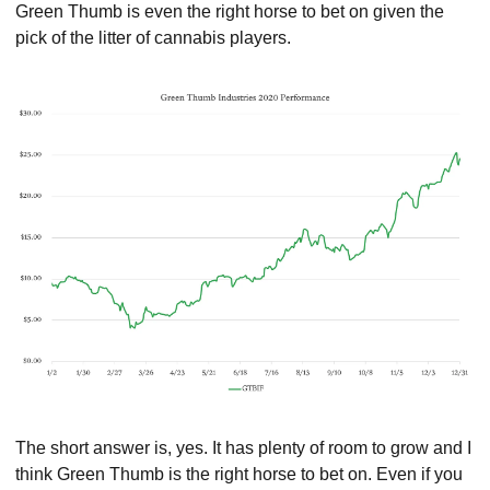
Green Thumb is even the right horse to bet on given the 
pick of the litter of cannabis players.
The short answer is, yes. It has plenty of room to grow and I 
think Green Thumb is the right horse to bet on. Even if you 