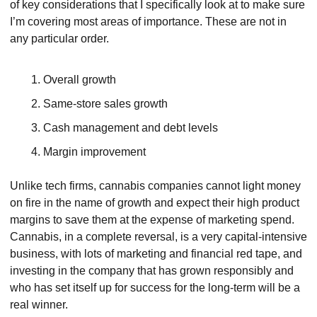
of key considerations that I specifically look at to make sure 
I’m covering most areas of importance. These are not in 
any particular order.
Overall growth
Same-store sales growth
Cash management and debt levels
Margin improvement
Unlike tech firms, cannabis companies cannot light money 
on fire in the name of growth and expect their high product 
margins to save them at the expense of marketing spend. 
Cannabis, in a complete reversal, is a very capital-intensive 
business, with lots of marketing and financial red tape, and 
investing in the company that has grown responsibly and 
who has set itself up for success for the long-term will be a 
real winner.