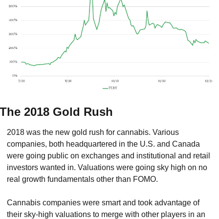
The 2018 Gold Rush
2018 was the new gold rush for cannabis. Various 
companies, both headquartered in the U.S. and Canada 
were going public on exchanges and institutional and retail 
investors wanted in. Valuations were going sky high on no 
real growth fundamentals other than FOMO.
Cannabis companies were smart and took advantage of 
their sky-high valuations to merge with other players in an 