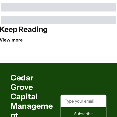
Keep Reading
View more
Cedar 
Grove 
Capital 
Manageme
nt
Subscribe