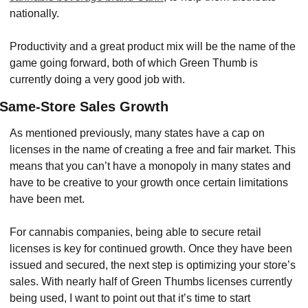
nationally.
Productivity and a great product mix will be the name of the 
game going forward, both of which Green Thumb is 
currently doing a very good job with.
Same-Store Sales Growth
As mentioned previously, many states have a cap on 
licenses in the name of creating a free and fair market. This 
means that you can’t have a monopoly in many states and 
have to be creative to your growth once certain limitations 
have been met.
For cannabis companies, being able to secure retail 
licenses is key for continued growth. Once they have been 
issued and secured, the next step is optimizing your store’s 
sales. With nearly half of Green Thumbs licenses currently 
being used, I want to point out that it’s time to start 