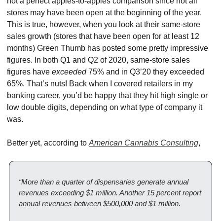
not a perfect apples-to-apples comparison since not all 
stores may have been open at the beginning of the year. 
This is true, however, when you look at their same-store 
sales growth (stores that have been open for at least 12 
months) Green Thumb has posted some pretty impressive 
figures. In both Q1 and Q2 of 2020, same-store sales 
figures have 
exceeded
 75% and in Q3’20 they exceeded 
65%. That’s nuts! Back when I covered retailers in my 
banking career, you’d be happy that they hit high single or 
low double digits, depending on what type of company it 
was.
Better yet, according to 
American Cannabis Consulting
,
“More than a quarter of dispensaries generate annual 
revenues exceeding $1 million. Another 15 percent report 
annual revenues between $500,000 and $1 million.