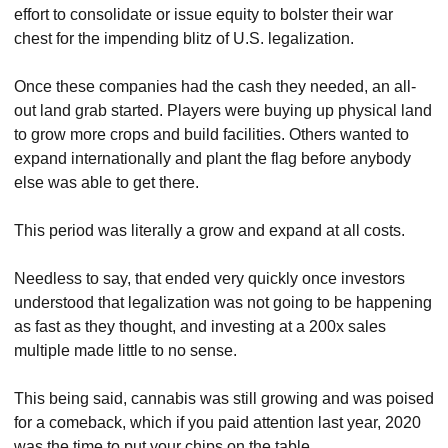
effort to consolidate or issue equity to bolster their war 
chest for the impending blitz of U.S. legalization.
Once these companies had the cash they needed, an all-
out land grab started. Players were buying up physical land 
to grow more crops and build facilities. Others wanted to 
expand internationally and plant the flag before anybody 
else was able to get there.
This period was literally a grow and expand at all costs.
Needless to say, that ended very quickly once investors 
understood that legalization was not going to be happening 
as fast as they thought, and investing at a 200x sales 
multiple made little to no sense.
This being said, cannabis was still growing and was poised 
for a comeback, which if you paid attention last year, 2020 
was the time to put your chips on the table.