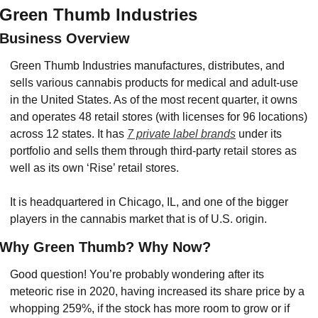
Green Thumb Industries
Business Overview
Green Thumb Industries manufactures, distributes, and 
sells various cannabis products for medical and adult-use 
in the United States. As of the most recent quarter, it owns 
and operates 48 retail stores (with licenses for 96 locations) 
across 12 states. It has 
7 private label brands
 under its 
portfolio and sells them through third-party retail stores as 
well as its own ‘Rise’ retail stores.
It is headquartered in Chicago, IL, and one of the bigger 
players in the cannabis market that is of U.S. origin.
Why Green Thumb? Why Now?
Good question! You’re probably wondering after its 
meteoric rise in 2020, having increased its share price by a 
whopping 259%, if the stock has more room to grow or if 