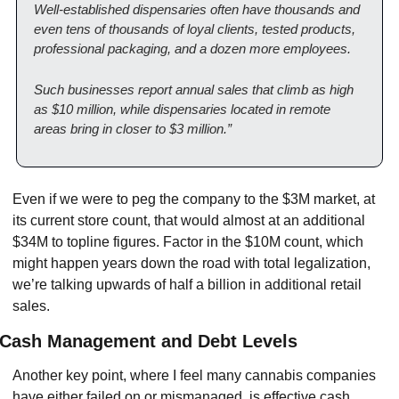
Well-established dispensaries often have thousands and 
even tens of thousands of loyal clients, tested products, 
professional packaging, and a dozen more employees.
Such businesses report annual sales that climb as high 
as $10 million, while dispensaries located in remote 
areas bring in closer to $3 million.”
Even if we were to peg the company to the $3M market, at 
its current store count, that would almost at an additional 
$34M to topline figures. Factor in the $10M count, which 
might happen years down the road with total legalization, 
we’re talking upwards of half a billion in additional retail 
sales.
Cash Management and Debt Levels
Another key point, where I feel many cannabis companies 
have either failed on or mismanaged, is effective cash 