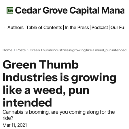
Cedar Grove Capital Man
ive
Authors
Table of Contents
In the Press
Podcast
Our Fun
Home
Posts
Green Thumb Industries is growing like a weed, pun intended
Green Thumb 
Industries is growing 
like a weed, pun 
intended
Cannabis is booming, are you coming along for the 
ride?
Mar 11, 2021