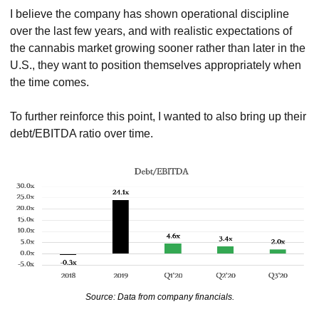
I believe the company has shown operational discipline 
over the last few years, and with realistic expectations of 
the cannabis market growing sooner rather than later in the 
U.S., they want to position themselves appropriately when 
the time comes.
To further reinforce this point, I wanted to also bring up their 
debt/EBITDA ratio over time.
Source: Data from company financials.