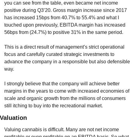
you can see from the table, even became net income 
positive during Q3’20. Gross margin increase since 2017 
has increased 15bps from 40.7% to 55.4% and what I 
touched upon previously, EBITDA margin has increased 
56bps from (24.7%) to positive 31% in the same period.
This is a direct result of management’s strict operational 
focus and carefully curated strategic investments to 
advance the company in a responsible but also defensible 
way.
I strongly believe that the company will achieve better 
margins in the years to come with increased economies of 
scale and organic growth from the millions of consumers 
still itching to buy into the recreational market.
Valuation
Valuing cannabis is difficult. Many are not net income 
profitable or even profitable on an EBITDA basis. So what 