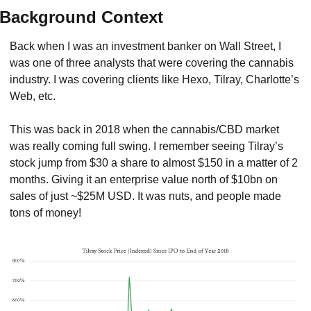
Background Context
Back when I was an investment banker on Wall Street, I 
was one of three analysts that were covering the cannabis 
industry. I was covering clients like Hexo, Tilray, Charlotte’s 
Web, etc.
This was back in 2018 when the cannabis/CBD market 
was really coming full swing. I remember seeing Tilray’s 
stock jump from $30 a share to almost $150 in a matter of 2 
months. Giving it an enterprise value north of $10bn on 
sales of just ~$25M USD. It was nuts, and people made 
tons of money!