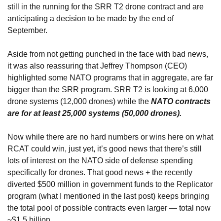
still in the running for the SRR T2 drone contract and are 
anticipating a decision to be made by the end of 
September.
Aside from not getting punched in the face with bad news, 
it was also reassuring that Jeffrey Thompson (CEO) 
highlighted some NATO programs that in aggregate, are far 
bigger than the SRR program. SRR T2 is looking at 6,000 
drone systems (12,000 drones) while the 
NATO contracts 
are for at least 25,000 systems (50,000 drones).
Now while there are no hard numbers or wins here on what 
RCAT could win, just yet, it’s good news that there’s still 
lots of interest on the NATO side of defense spending 
specifically for drones. That good news + the recently 
diverted $500 million in government funds to the Replicator 
program (what I mentioned in the last post) keeps bringing 
the total pool of possible contracts even larger — total now 
~$1.5 billion.