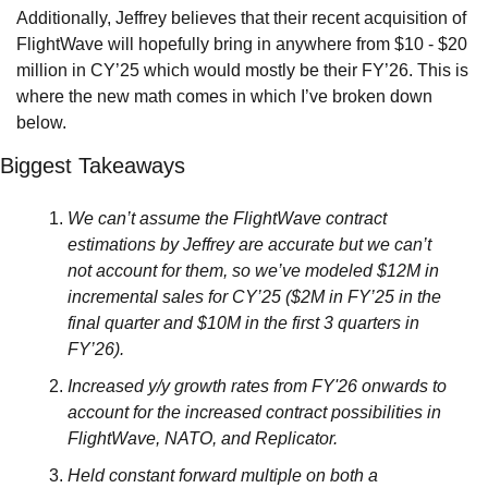
Additionally, Jeffrey believes that their recent acquisition of 
FlightWave will hopefully bring in anywhere from $10 - $20 
million in CY’25 which would mostly be their FY’26. This is 
where the new math comes in which I’ve broken down 
below.
Biggest Takeaways
We can’t assume the FlightWave contract 
estimations by Jeffrey are accurate but we can’t 
not account for them, so we’ve modeled $12M in 
incremental sales for CY’25 ($2M in FY’25 in the 
final quarter and $10M in the first 3 quarters in 
FY’26).
Increased y/y growth rates from FY'26 onwards to 
account for the increased contract possibilities in 
FlightWave, NATO, and Replicator.
Held constant forward multiple on both a 