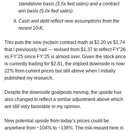
standalone basis (3.5x fwd sales) and a contract 
win basis (5.0x fwd sales).
Cash and debt reflect new assumptions from the 
recent 10-K.
This puts the new (no)win contract math at $2.20 vs $1.74 
that I previously had — revised from $1.37 to reflect FY’26 
vs FY’25 since FY’25 is almost over. Given the stock price 
is currently trading for $2.81, the implied downside is now 
22% from current prices but still above when I initially 
published my research. 
Despite the downside goalposts moving, the upside has 
also changed to reflect a similar adjustment above which 
are still very favorable in my opinion.
New potential upside from today’s prices could be 
anywhere from ~104% to ~138%. The risk-reward here is 