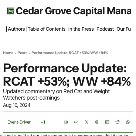
Cedar Grove Capital Man
ive
Authors
Table of Contents
In the Press
Podcast
Our Fun
Home
Posts
Performance Update: RCAT +53%; WW +84%
Performance Update: 
RCAT +53%; WW +84%
Updated commentary on Red Cat and Weight 
Watchers post-earnings
Aug 16, 2024
Event-Driven
+1
It's not a paid ad but just wanted to let everyone know that if you’re 