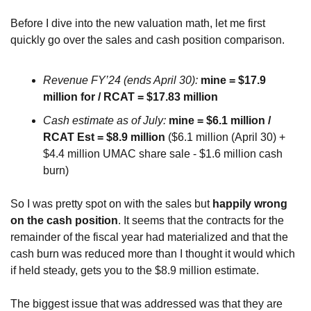
Before I dive into the new valuation math, let me first 
quickly go over the sales and cash position comparison.
Revenue FY’24 (ends April 30):
mine = $17.9 
million for / RCAT = $17.83 million
Cash estimate as of July:
mine = $6.1 million / 
RCAT Est = $8.9 million
 ($6.1 million (April 30) + 
$4.4 million UMAC share sale - $1.6 million cash 
burn)
So I was pretty spot on with the sales but 
happily wrong 
on the cash position
. It seems that the contracts for the 
remainder of the fiscal year had materialized and that the 
cash burn was reduced more than I thought it would which 
if held steady, gets you to the $8.9 million estimate.
The biggest issue that was addressed was that they are 