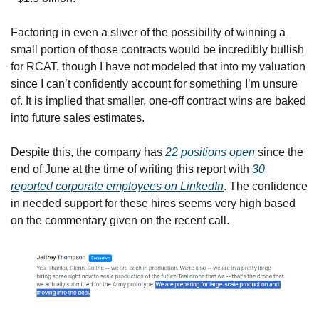
Factoring in even a sliver of the possibility of winning a 
small portion of those contracts would be incredibly bullish 
for RCAT, though I have not modeled that into my valuation 
since I can’t confidently account for something I’m unsure 
of. It is implied that smaller, one-off contract wins are baked 
into future sales estimates.
Despite this, the company has 
22 positions open
 since the 
end of June at the time of writing this report with 
30 
reported corporate employees on LinkedIn
. The confidence 
in needed support for these hires seems very high based 
on the commentary given on the recent call.