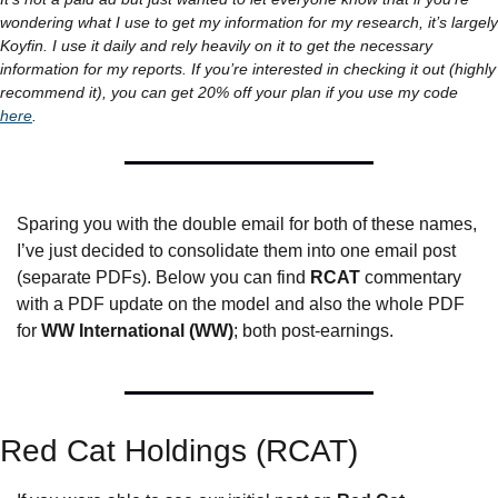
wondering what I use to get my information for my research, it’s largely 
Koyfin. I use it daily and rely heavily on it to get the necessary 
information for my reports. If you’re interested in checking it out (highly 
recommend it), you can get 20% off your plan if you use my code 
here
.
Sparing you with the double email for both of these names, 
I’ve just decided to consolidate them into one email post 
(separate PDFs). Below you can find 
RCAT
 commentary 
with a PDF update on the model and also the whole PDF 
for 
WW International (WW)
; both post-earnings.
Red Cat Holdings (RCAT)