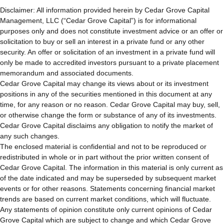
Disclaimer: All information provided herein by Cedar Grove Capital 
Management, LLC (“Cedar Grove Capital”) is for informational 
purposes only and does not constitute investment advice or an offer or 
solicitation to buy or sell an interest in a private fund or any other 
security. An offer or solicitation of an investment in a private fund will 
only be made to accredited investors pursuant to a private placement 
memorandum and associated documents.
Cedar Grove Capital may change its views about or its investment 
positions in any of the securities mentioned in this document at any 
time, for any reason or no reason. Cedar Grove Capital may buy, sell, 
or otherwise change the form or substance of any of its investments. 
Cedar Grove Capital disclaims any obligation to notify the market of 
any such changes.
The enclosed material is confidential and not to be reproduced or 
redistributed in whole or in part without the prior written consent of 
Cedar Grove Capital. The information in this material is only current as 
of the date indicated and may be superseded by subsequent market 
events or for other reasons. Statements concerning financial market 
trends are based on current market conditions, which will fluctuate. 
Any statements of opinion constitute only current opinions of Cedar 
Grove Capital which are subject to change and which Cedar Grove 