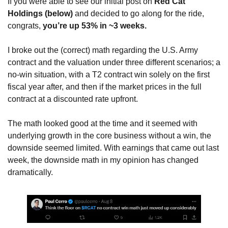
If you were able to see our initial post on 
Red Cat 
Holdings (below)
 and decided to go along for the ride, 
congrats, 
you’re up 53% in ~3 weeks.
I broke out the (correct) math regarding the U.S. Army 
contract and the valuation under three different scenarios; a 
no-win situation, with a T2 contract win solely on the first 
fiscal year after, and then if the market prices in the full 
contract at a discounted rate upfront.
The math looked good at the time and it seemed with 
underlying growth in the core business without a win, the 
downside seemed limited. With earnings that came out last 
week, the downside math in my opinion has changed 
dramatically.