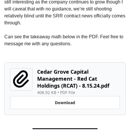
still interesting as the company continues to grow though I 
will caveat that with no guidance, we’re still shooting 
relatively blind until the SRR contract news officially comes 
through.
Can see the takeaway math below in the PDF. Feel free to 
message me with any questions.
Cedar Grove Capital 
Management - Red Cat 
Holdings (RCAT) - 8.15.24.pdf
408.92 KB
 • 
PDF File
Download