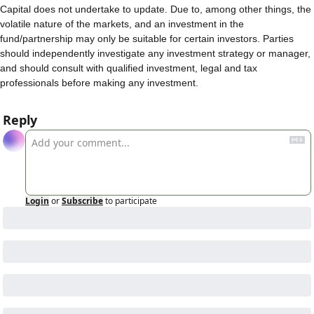
Capital does not undertake to update. Due to, among other things, the 
volatile nature of the markets, and an investment in the 
fund/partnership may only be suitable for certain investors. Parties 
should independently investigate any investment strategy or manager, 
and should consult with qualified investment, legal and tax 
professionals before making any investment.
Reply
Login
or
Subscribe
to participate