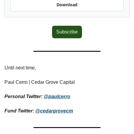
Download
Subscribe
Until next time,
Paul Cerro | Cedar Grove Capital
Personal Twitter: 
@paulcerro
Fund Twitter: 
@cedargrovecm