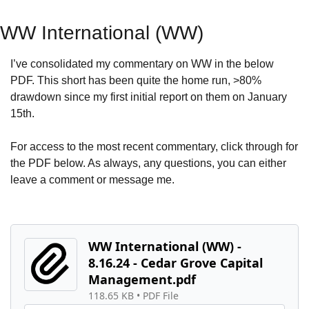
WW International (WW)
I’ve consolidated my commentary on WW in the below 
PDF. This short has been quite the home run, >80% 
drawdown since my first initial report on them on January 
15th.
For access to the most recent commentary, click through for 
the PDF below. As always, any questions, you can either 
leave a comment or message me.
WW International (WW) - 
8.16.24 - Cedar Grove Capital 
Management.pdf
118.65 KB
 • 
PDF File