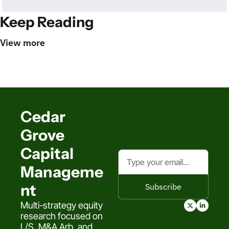
Keep Reading
View more
Cedar 
Grove 
Capital 
Manageme
nt
Subscribe
Multi-strategy equity 
research focused on 
L/S, M&A Arb, and 