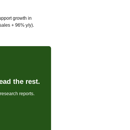
port growth in 
 sales + 96% y/y).
ad the rest.
research reports.