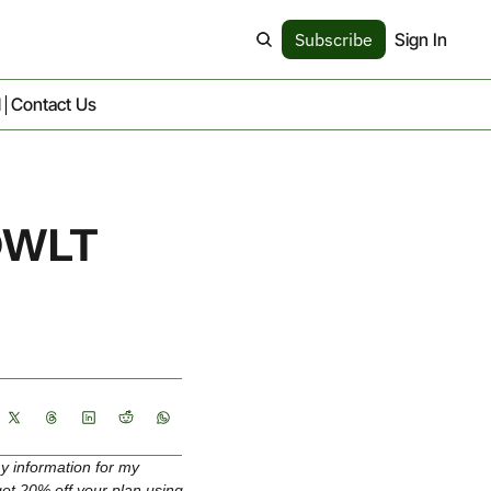
Subscribe
Sign In
d
Contact Us
OWLT 
y information for my 
get 20% off your plan using 