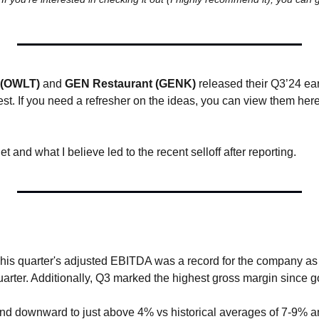
 (OWLT)
 and 
GEN Restaurant (GENK)
 released their Q3’24 ea
est. If you need a refresher on the ideas, you can view them here
let and what I believe led to the recent selloff after reporting.
)
This quarter's adjusted EBITDA was a record for the company as 
uarter. Additionally, Q3 marked the highest gross margin since g
end downward to just above 4% vs historical averages of 7-9% a