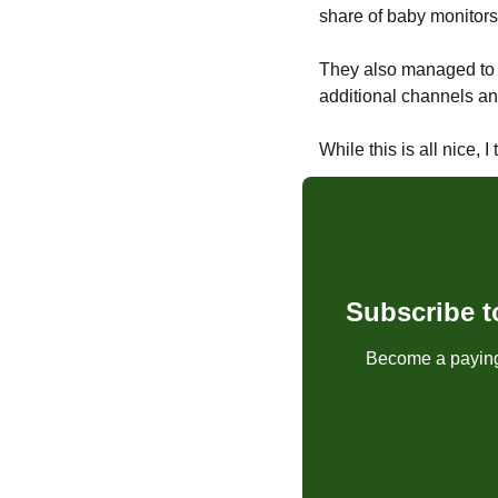
share of baby monitors
They also managed to 
additional channels and
While this is all nice,
Subscribe t
Become a paying 