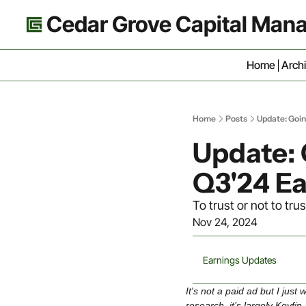
Cedar Grove Capital Ma
Home
Arch
Home
Posts
Update: Goi
Update:
Q3'24 Ea
To trust or not to 
Nov 24, 2024
Earnings Updates
It's not a paid ad but I jus
research, it’s largely Koyfin