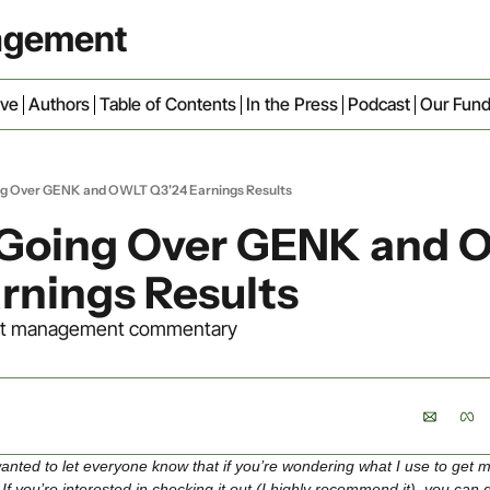
nagement
ive
Authors
Table of Contents
In the Press
Podcast
Our Fun
ng Over GENK and OWLT Q3'24 Earnings Results
 Going Over GENK and 
rnings Results
trust management commentary
t wanted to let everyone know that if you’re wondering what I use to get m
. If you’re interested in checking it out (I highly recommend it), you can 