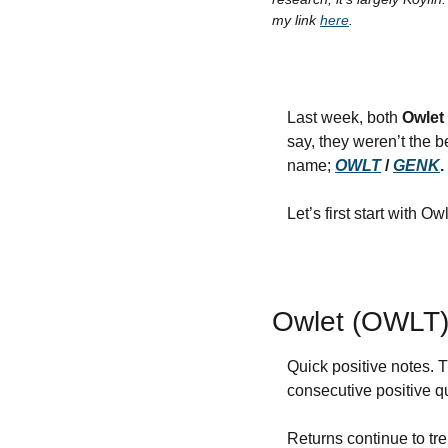
my link 
here
.
Last week, both 
Owlet
say, they weren’t the b
name; 
OWLT
 / 
GENK
.
Let’s first start with Ow
Owlet (OWLT
Quick positive notes. 
consecutive positive q
Returns continue to tr