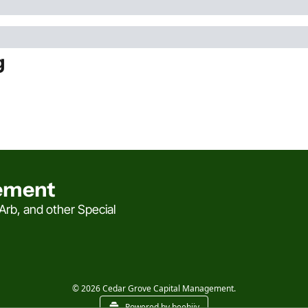
g
ement
rb, and other Special 
© 2026 Cedar Grove Capital Management.
Powered by beehiiv