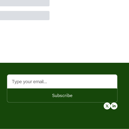
Subscribe