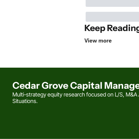
Keep Readin
View more
Cedar Grove Capital Manag
Multi-strategy equity research focused on L/S, M&A A
Situations.