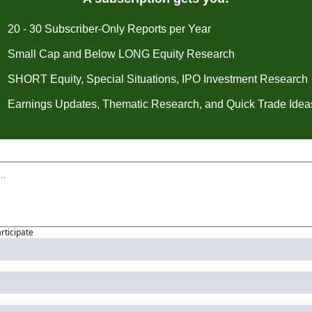
20 - 30 Subscriber-Only Reports per Year
Small Cap and Below LONG Equity Research
SHORT Equity, Special Situations, IPO Investment Research
Earnings Updates, Thematic Research, and Quick Trade Idea
articipate