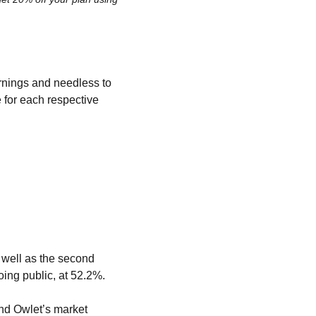
rnings and needless to 
 for each respective 
well as the second 
oing public, at 52.2%.
nd Owlet’s market 