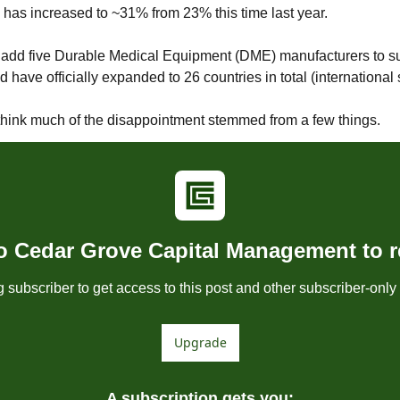
 has increased to ~31% from 23% this time last year.
add five Durable Medical Equipment (DME) manufacturers to sup
 have officially expanded to 26 countries in total (international
 I think much of the disappointment stemmed from a few things.
o Cedar Grove Capital Management to re
subscriber to get access to this post and other subscriber-only 
Upgrade
A subscription gets you
: