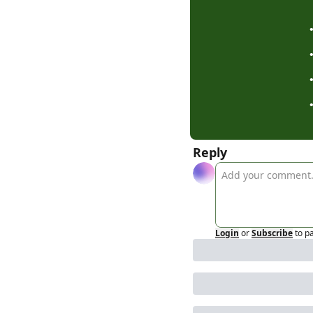
Reply
Login
or
Subscribe
to p