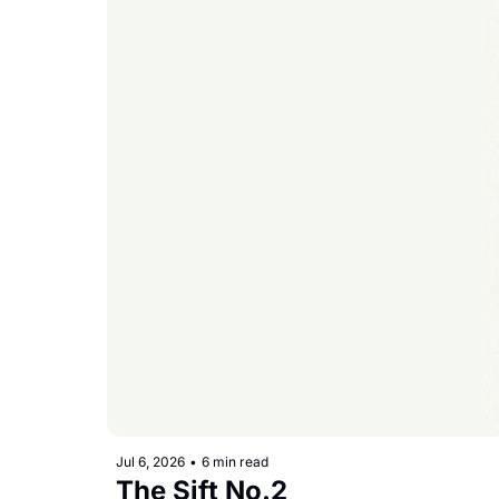
Jul 6, 2026
•
6 min read
The Sift No.2