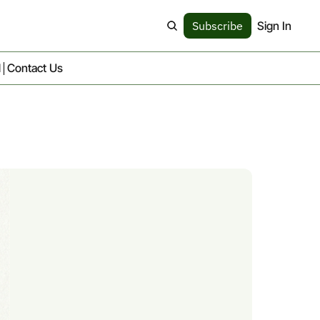
Subscribe
Sign In
d
Contact Us