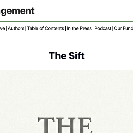
nagement
ive
Authors
Table of Contents
In the Press
Podcast
Our Fun
The Sift