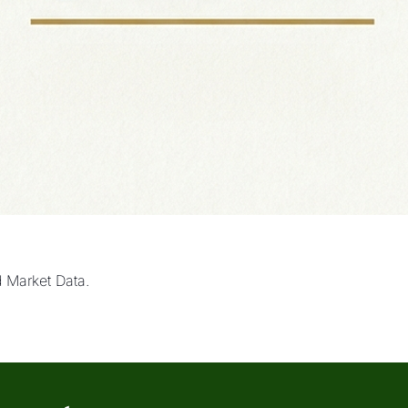
d Market Data.