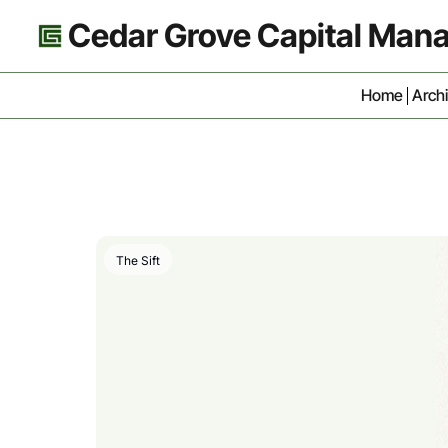
Cedar Grove Capital Ma
Home
Arch
The Sift