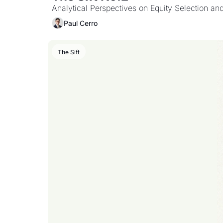
Analytical Perspectives on Equity Selection an
Paul Cerro
The Sift