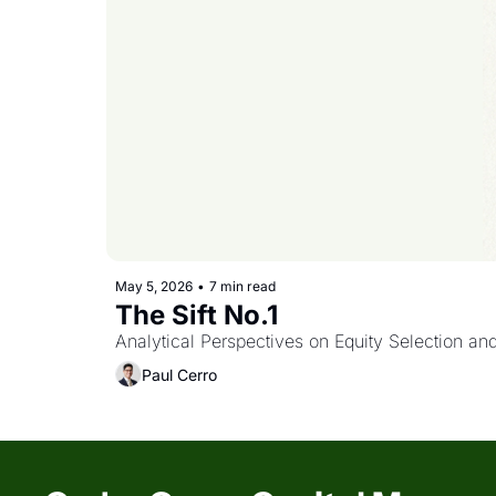
May 5, 2026
•
7 min read
The Sift No.1 
Analytical Perspectives on Equity Selection an
Paul Cerro