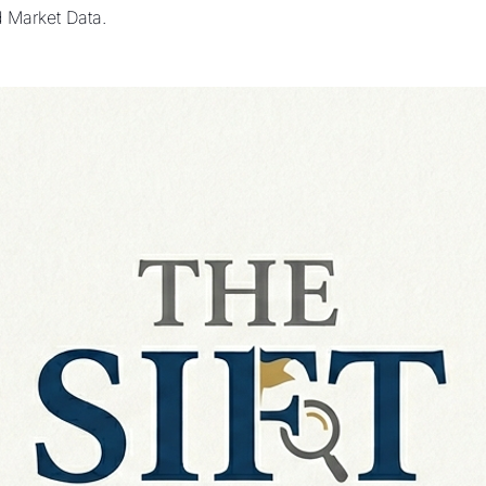
d Market Data.