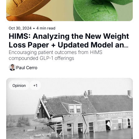
Oct 30, 2024
•
4 min read
HIMS: Analyzing the New Weight 
Loss Paper + Updated Model and 
PT
Encouraging patient outcomes from HIMS 
compounded GLP-1 offerings
Paul Cerro
Opinion
+1