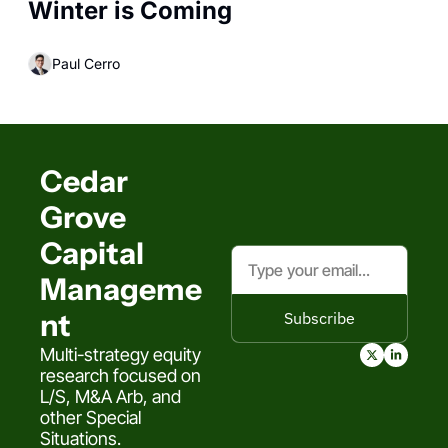
Winter is Coming
Paul Cerro
Cedar 
Grove 
Capital 
Manageme
nt
Subscribe
Multi-strategy equity 
research focused on 
L/S, M&A Arb, and 
other Special 
Situations.