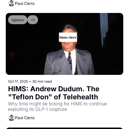
Paul Cerro
Opinion
+1
Oct 17, 2025
•
30 min read
HIMS: Andrew Dudum. The 
"Teflon Don" of Telehealth
Why time might be ticking for HIMS to continue 
exploiting its GLP-1 loophole
Paul Cerro