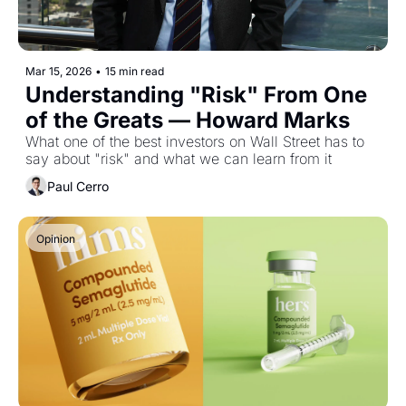
Mar 15, 2026
•
15 min read
Understanding "Risk" From One 
of the Greats — Howard Marks
What one of the best investors on Wall Street has to 
say about "risk" and what we can learn from it
Paul Cerro
Opinion