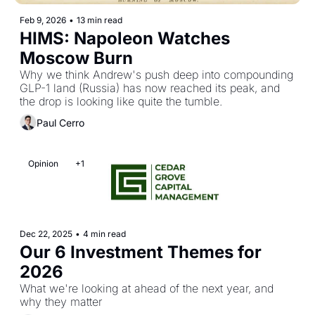
Feb 9, 2026
•
13 min read
HIMS: Napoleon Watches 
Moscow Burn
Why we think Andrew's push deep into compounding 
GLP-1 land (Russia) has now reached its peak, and 
the drop is looking like quite the tumble.
Paul Cerro
Opinion
+1
Dec 22, 2025
•
4 min read
Our 6 Investment Themes for 
2026
What we're looking at ahead of the next year, and 
why they matter