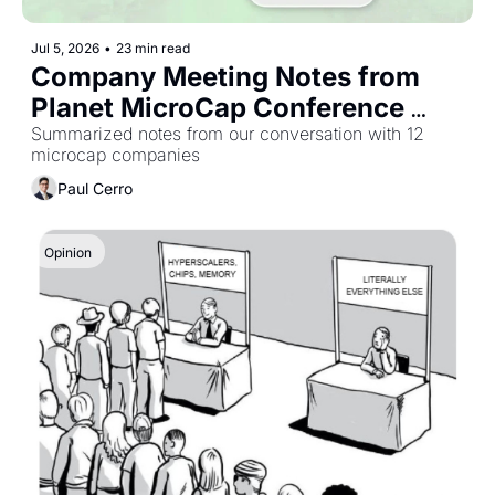
Jul 5, 2026
•
23 min read
Company Meeting Notes from 
Planet MicroCap Conference 
2026
Summarized notes from our conversation with 12 
microcap companies
Paul Cerro
Opinion