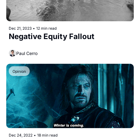
Dec 21, 2023
•
12 min read
Negative Equity Fallout
Paul Cerro
Opinion
Dec 24, 2022
•
18 min read