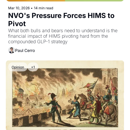
Mar 10, 2026
•
14 min read
NVO's Pressure Forces HIMS to 
Pivot
What both bulls and bears need to understand is the 
financial impact of HIMS pivoting hard from the 
compounded GLP-1 strategy
Paul Cerro
Opinion
+1