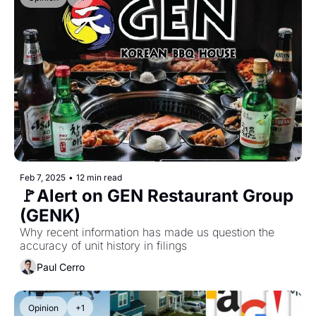
Feb 7, 2025
•
12 min read
🚩Alert on GEN Restaurant Group 
(GENK)
Why recent information has made us question the 
accuracy of unit history in filings
Paul Cerro
Opinion
+1