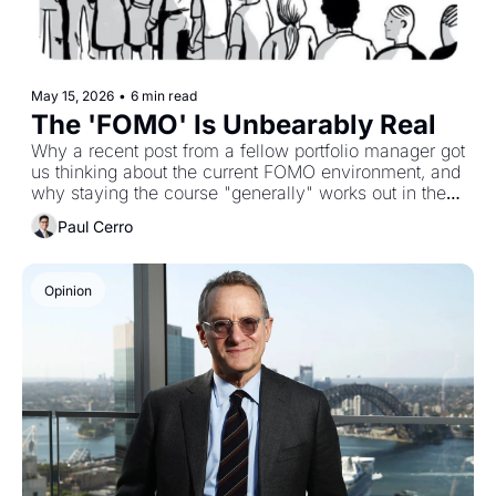
May 15, 2026
•
6 min read
The 'FOMO' Is Unbearably Real
Why a recent post from a fellow portfolio manager got 
us thinking about the current FOMO environment, and 
why staying the course "generally" works out in the 
long term
Paul Cerro
Opinion