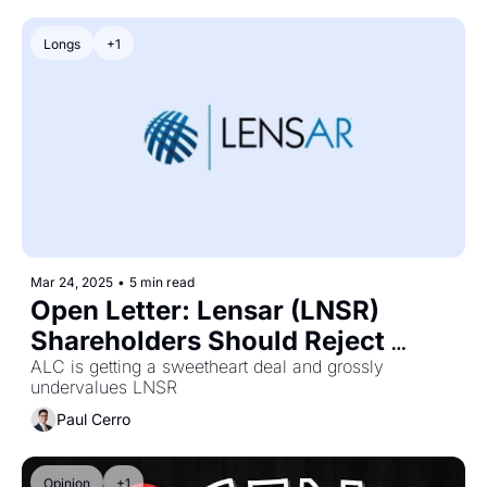
Longs
+1
Mar 24, 2025
•
5 min read
Open Letter: Lensar (LNSR) 
Shareholders Should Reject 
Alcon's (ALC) Takeover Offer
ALC is getting a sweetheart deal and grossly 
undervalues LNSR
Paul Cerro
Opinion
+1