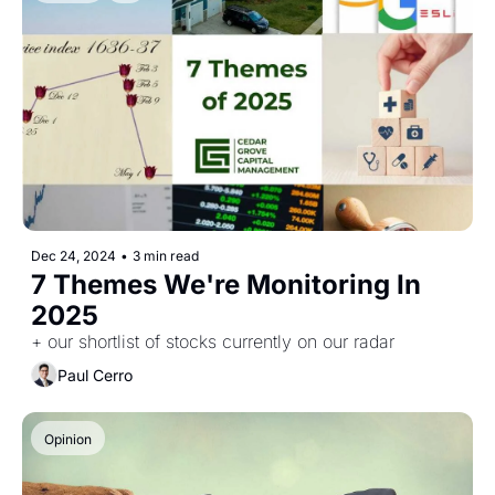
Dec 24, 2024
•
3 min read
7 Themes We're Monitoring In 
2025
+ our shortlist of stocks currently on our radar
Paul Cerro
Opinion