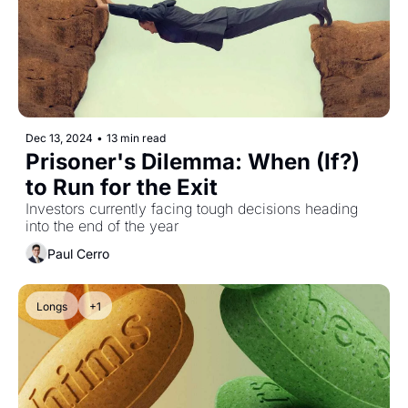
Dec 13, 2024
•
13 min read
Prisoner's Dilemma: When (If?) 
to Run for the Exit
Investors currently facing tough decisions heading 
into the end of the year
Paul Cerro
Longs
+1