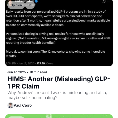
Opinion
+1
Jun 17, 2025
•
18 min read
HIMS: Another (Misleading) GLP-
1 PR Claim
Why Andrew's recent Tweet is misleading and also, 
maybe self-incriminating?
Paul Cerro