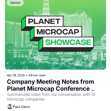
Opinion
Apr 28, 2025
•
49 min read
Company Meeting Notes from 
Planet Microcap Conference 
2025
Summarized notes from our conversation with 13 
microcap companies
Paul Cerro