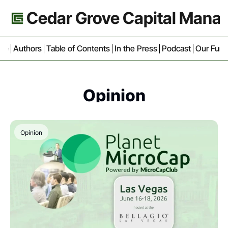
Cedar Grove Capital Man
ive
Authors
Table of Contents
In the Press
Podcast
Our Fun
Opinion
Opinion